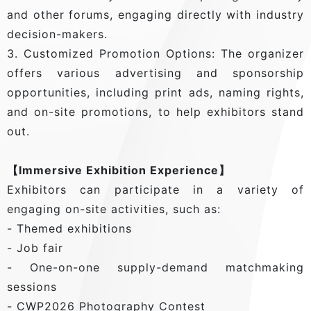
and other forums, engaging directly with industry
decision-makers.
3. Customized Promotion Options: The organizer
offers various advertising and sponsorship
opportunities, including print ads, naming rights,
and on-site promotions, to help exhibitors stand
out.
【Immersive Exhibition Experience】
Exhibitors can participate in a variety of
engaging on-site activities, such as:
- Themed exhibitions
- Job fair
- One-on-one supply-demand matchmaking
sessions
- CWP2026 Photography Contest