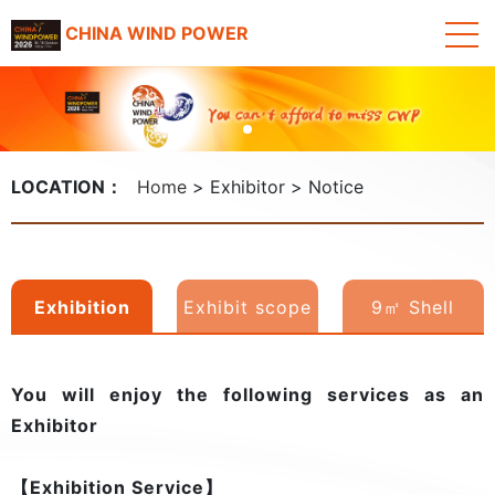
CHINA WIND POWER
LOCATION：
Home
Exhibitor
Notice
Exhibition
Exhibit scope
9㎡ Shell
rights
Scheme Booth
You will enjoy the following services as an
3D Model
Exhibitor
【Exhibition Service】