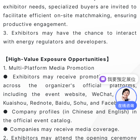
exhibitor needs, specialized buyers are invited to
facilitate efficient on-site matchmaking, ensuring
productive engagement.
3. Exhibitors may have the chance to interact
with energy regulators and developers.
【High-Value Exposure Opportunities】
1. Multi-Platform Media Promotion
● Exhibitors may receive promotional services
我要预定展位
across the organizer's official platforms,
including the event website, WeChat, Tiktok,
Kuaishou, Rednote, Baidu, Sohu, and Facebook.
● Company profiles (in Chinese and English) in
the official event catalog.
● Companies may receive media coverage.
2. Exhibitors may attend the opening ceremony