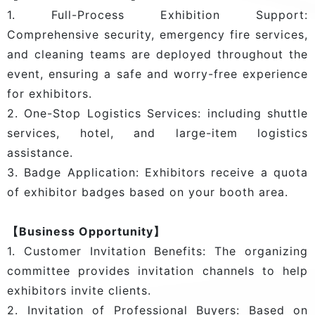
1. Full-Process Exhibition Support:
Comprehensive security, emergency fire services,
and cleaning teams are deployed throughout the
event, ensuring a safe and worry-free experience
for exhibitors.
2. One-Stop Logistics Services: including shuttle
services, hotel, and large-item logistics
assistance.
3. Badge Application: Exhibitors receive a quota
of exhibitor badges based on your booth area.
【Business Opportunity】
1. Customer Invitation Benefits: The organizing
committee provides invitation channels to help
exhibitors invite clients.
2. Invitation of Professional Buyers: Based on