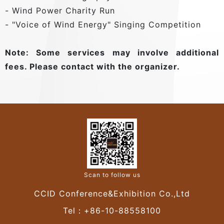
- Wind Power Charity Run
- "Voice of Wind Energy" Singing Competition
Note: Some services may involve additional
fees. Please contact with the organizer.
Scan to follow us
CCID Conference&Exhibition Co.,Ltd
Tel：+86-10-88558100