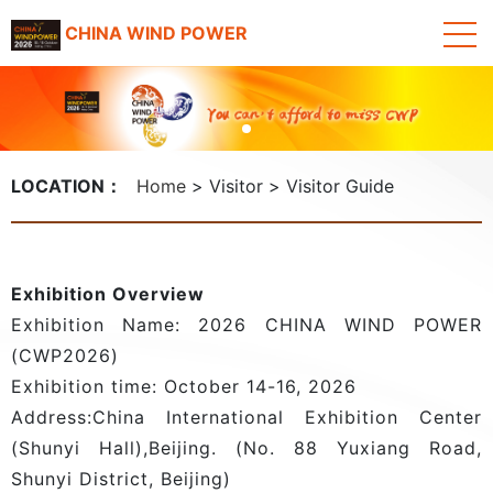
CHINA WIND POWER
LOCATION：
Home
Visitor
Visitor Guide
Exhibition Overview
Exhibition Name: 2026 CHINA WIND POWER
(CWP2026)
Exhibition time: October 14-16, 2026
Address:China International Exhibition Center
(Shunyi Hall),Beijing. (No. 88 Yuxiang Road,
Shunyi District, Beijing)