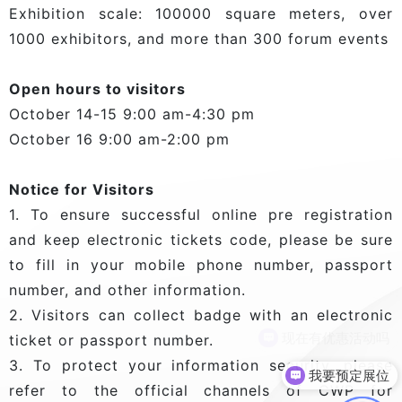
Exhibition scale: 100000 square meters, over
1000 exhibitors, and more than 300 forum events
Open hours to visitors
October 14-15 9:00 am-4:30 pm
October 16 9:00 am-2:00 pm
Notice for Visitors
1. To ensure successful online pre registration
and keep electronic tickets code, please be sure
to fill in your mobile phone number, passport
number, and other information.
2. Visitors can collect badge with an electronic
现在有优惠活动吗
ticket or passport number.
3. To protect your information security, please
我要预定展位
refer to the official channels of CWP for