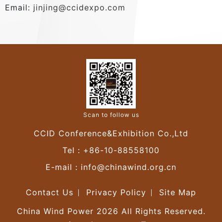
Email:
jinjing@ccidexpo.com
Scan to follow us
CCID Conference&Exhibition Co.,Ltd
Tel：+86-10-88558100
E-mail：
info@chinawind.org.cn
Contact Us
Privacy Policy
Site Map
China Wind Power 2026 All Rights Reserved.