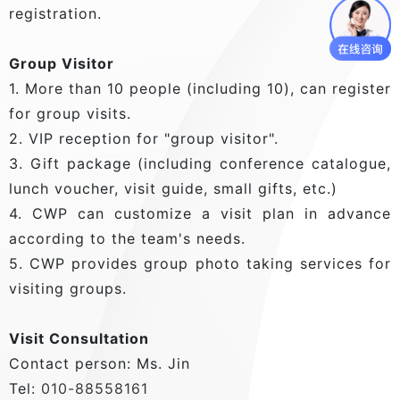
registration.
Group Visitor
1. More than 10 people (including 10), can register
for group visits.
2. VIP reception for "group visitor".
3. Gift package (including conference catalogue,
lunch voucher, visit guide, small gifts, etc.)
4. CWP can customize a visit plan in advance
according to the team's needs.
5. CWP provides group photo taking services for
visiting groups.
Visit Consultation
Contact person: Ms. Jin
Tel:
010-88558161