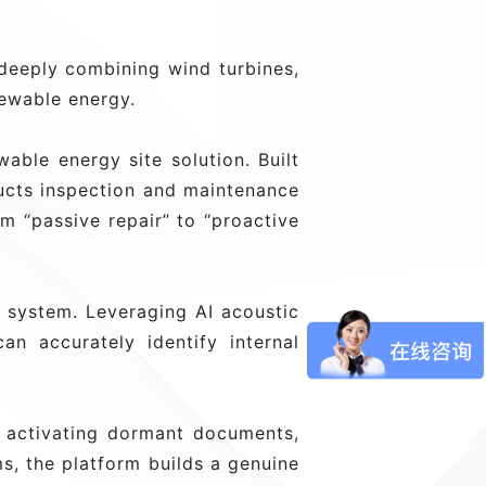
 deeply combining wind turbines,
newable energy.
ble energy site solution. Built
ructs inspection and maintenance
m “passive repair” to “proactive
g system. Leveraging AI acoustic
an accurately identify internal
 activating dormant documents,
s, the platform builds a genuine