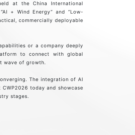
ld at the China International
t: “AI + Wind Energy” and “Low-
ctical, commercially deployable
apabilities or a company deeply
atform to connect with global
xt wave of growth.
nverging. The integration of AI
 at CWP2026 today and showcase
stry stages.