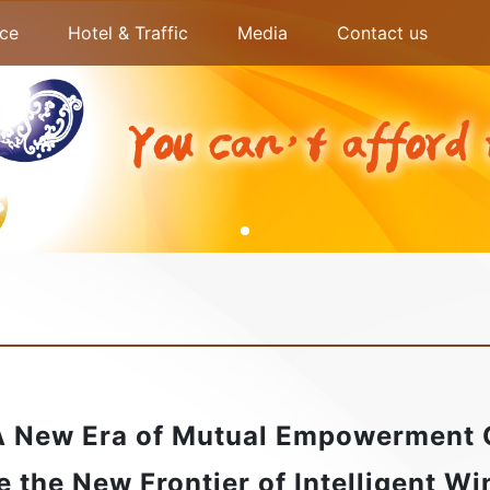
ce
Hotel & Traffic
Media
Contact us
A New Era of Mutual Empowerment
e the New Frontier of Intelligent W