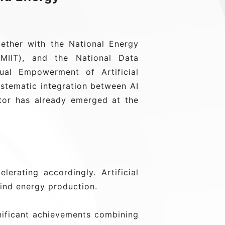
ther with the National Energy
(MIIT), and the National Data
ual Empowerment of Artificial
ystematic integration between AI
ctor has already emerged at the
lerating accordingly. Artificial
wind energy production.
ificant achievements combining