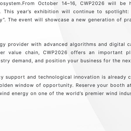
ecosystem.From October 14–16, CWP2026 will be he
). This year’s exhibition will continue to spotligh
”. The event will showcase a new generation of pra
gy provider with advanced algorithms and digital c
r value chain, CWP2026 offers an important pl
ustry demand, and position your business for the ne
 support and technological innovation is already co
 golden window of opportunity. Reserve your booth
wind energy on one of the world’s premier wind indu