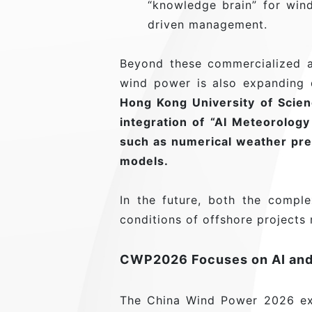
“knowledge brain” for wind
driven management.
Beyond these commercialized a
wind power is also expanding d
Hong Kong University of Scienc
integration of “AI Meteorolog
such as numerical weather pre
models.
In the future, both the comp
conditions of offshore projects
CWP2026 Focuses on AI and
The China Wind Power 2026 exh