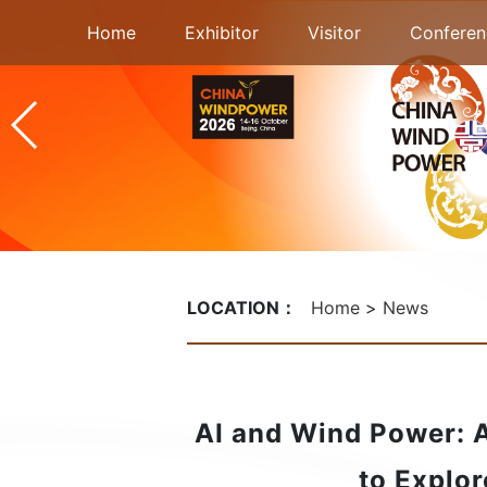
Home
Exhibitor
Visitor
Conferen
LOCATION：
Home
News
AI and Wind Power: 
to Explor