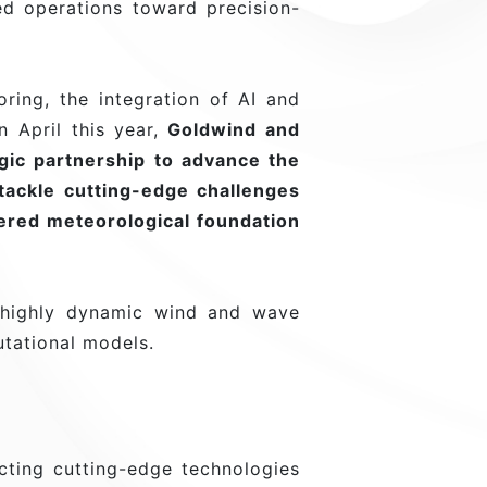
ed operations toward precision-
ing, the integration of AI and
 April this year,
Goldwind and
egic partnership to advance the
tackle cutting-edge challenges
ered meteorological foundation
 highly dynamic wind and wave
utational models.
ting cutting-edge technologies