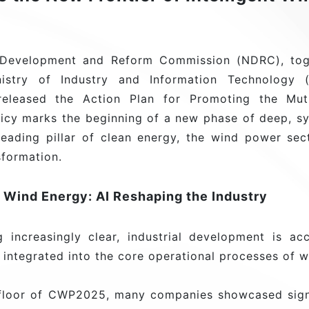
l Development and Reform Commission (NDRC), toge
nistry of Industry and Information Technology 
y released the Action Plan for Promoting the Mut
licy marks the beginning of a new phase of deep, s
leading pillar of clean energy, the wind power se
nsformation.
n Wind Energy: AI Reshaping the Industry
increasingly clear, industrial development is acce
y integrated into the core operational processes of 
n floor of CWP2025, many companies showcased sign