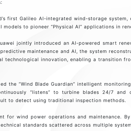
:
’s first Galileo AI-integrated wind-storage system,
I models to pioneer “Physical AI” applications in re
wei jointly introduced an AI-powered smart renewa
 predictive maintenance and AI, the system reconst
 technological innovation, enabling a transition fro
ed the “Wind Blade Guardian” intelligent monitorin
ntinuously “listens” to turbine blades 24/7 and c
cult to detect using traditional inspection methods.
nt for wind power operations and maintenance. By
echnical standards scattered across multiple system