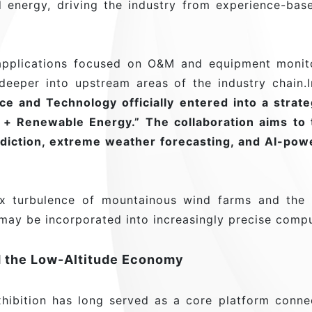
 energy, driving the industry from experience-bas
pplications focused on O&M and equipment monitor
eeper into upstream areas of the industry chain.In
e and Technology officially entered into a strat
y + Renewable Energy.” The collaboration aims to 
diction, extreme weather forecasting, and AI-pow
lex turbulence of mountainous wind farms and the
 may be incorporated into increasingly precise comp
 the Low-Altitude Economy
ibition has long served as a core platform connec