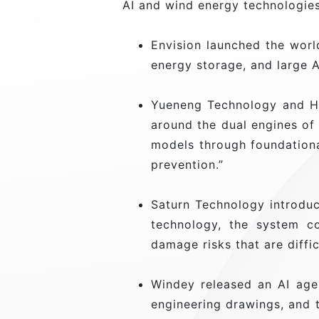
AI and wind energy technologies
Envision launched the world
energy storage, and large A
Yueneng Technology and Hua
around the dual engines of
models through foundational
prevention.”
Saturn Technology introduc
technology, the system co
damage risks that are diffi
Windey released an AI age
engineering drawings, and t