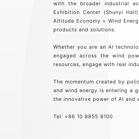
with the broader industrial 
Exhibition Center (Shunyi Hall
Altitude Economy + Wind Energy
products and solutions.
Whether you are an AI technolo
engaged across the wind powe
resources, engage with real ind
The momentum created by policy
and wind energy is entering a
the innovative power of AI and 
Tel: +86 10 8855 8100