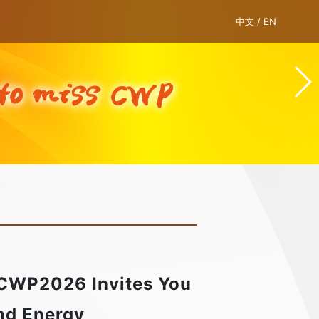
中文
/
EN
 CWP2026 Invites You
ind Energy