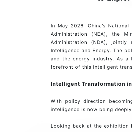
In May 2026, China’s Nationa
Administration (NEA), the Mi
Administration (NDA), jointl
Intelligence and Energy. The po
and the energy industry. As a 
forefront of this intelligent tra
Intelligent Transformation i
With policy direction becoming 
intelligence is now being deepl
Looking back at the exhibitio